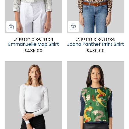
STAY POSH
Fashion makes life more beautiful.
Get 10% off your first order.
LA PRESTIC OUISTON
LA PRESTIC OUISTON
Emmanuelle Map Shirt
Joana Panther Print Shirt
$485.00
$430.00
SIGN UP
Only the good stuff. Unsubscribe anytime.