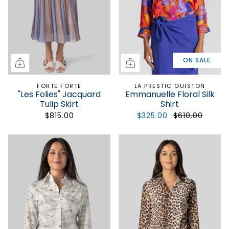
ON SALE
FORTE FORTE
LA PRESTIC OUISTON
"Les Folies" Jacquard
Emmanuelle Floral Silk
Tulip Skirt
Shirt
$815.00
$325.00
$610.00