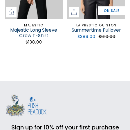
ON SALE
MAJESTIC
LA PRESTIC OUISTON
Majestic Long Sleeve
Summertime Pullover
Crew T-Shirt
$389.00
$610.00
$138.00
Sign up for 10% off your first purchase