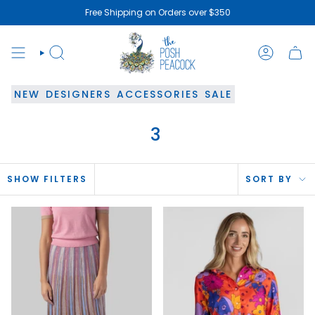
Skip
Free Shipping on Orders over $350
to
content
SEARCH
ACCOUN
NEW
DESIGNERS
ACCESSORIES
SALE
3
SOR
SHOW FILTERS
SORT BY
BY