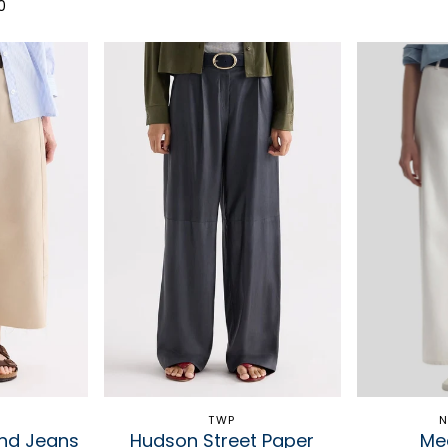
0
TWP
N
end Jeans
Hudson Street Paper
Me