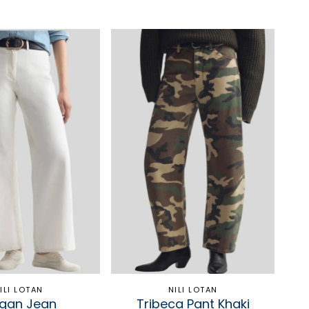
ILI LOTAN
NILI LOTAN
gan Jean
Tribeca Pant Khaki