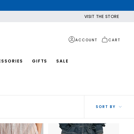
VISIT THE STORE
ACCOUNT
CART
ESSORIES
GIFTS
SALE
SOR
SORT BY
BY