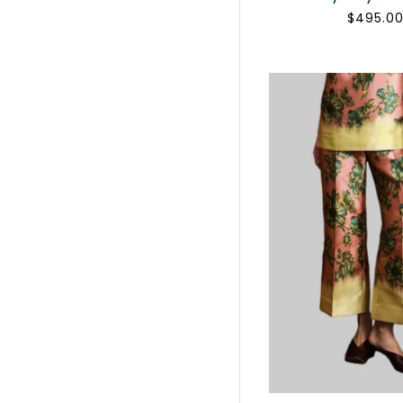
$495.0