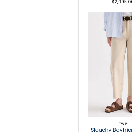
$2,095.0
TWP
Slouchy Boyfri