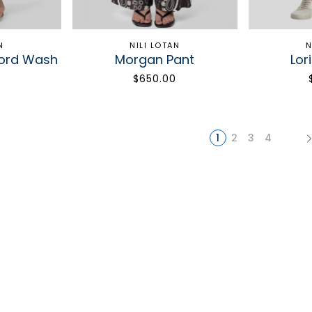
N
NILI LOTAN
N
ford Wash
Morgan Pant
Lor
$650.00
1
2
3
4