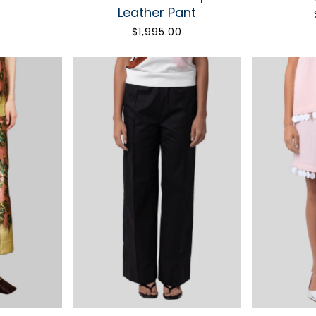
STAY 
Leather Pant
0
$1,995.00
Fashion makes life m
Get 10% off your f
SIGN 
Only the good stuff. Unsu