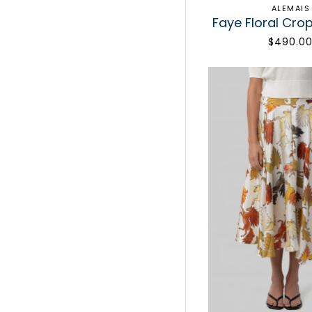
ALEMAIS
Faye Floral Cro
$490.0