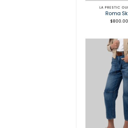
LA PRESTIC O
Roma Ski
$800.0