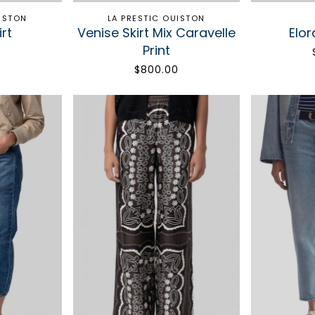
UISTON
LA PRESTIC OUISTON
rt
Venise Skirt Mix Caravelle
Elor
Print
0
$800.00