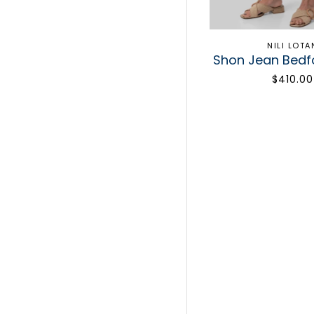
NILI LOTA
Shon Jean Bed
$410.00