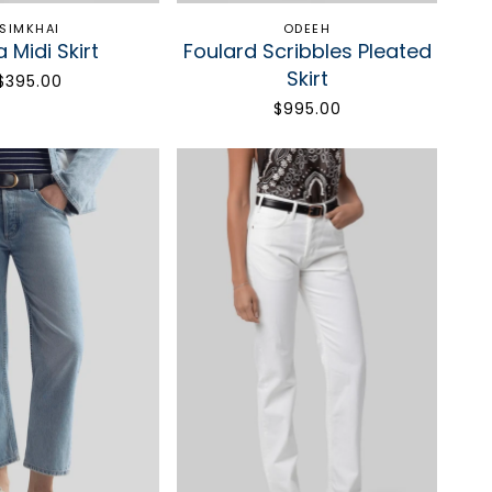
SIMKHAI
ODEEH
a Midi Skirt
Foulard Scribbles Pleated
Skirt
$395.00
$995.00