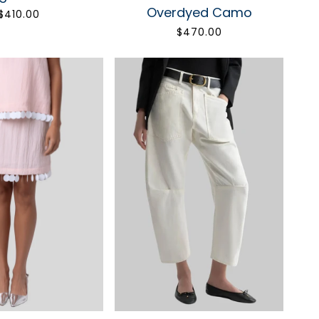
POSH
Overdyed Camo
$410.00
$470.00
ore beautiful.
irst order.
UP
bscribe anytime.