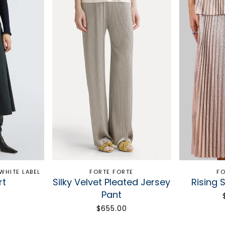
WHITE LABEL
FORTE FORTE
FO
rt
Silky Velvet Pleated Jersey
Rising S
Pant
$655.00