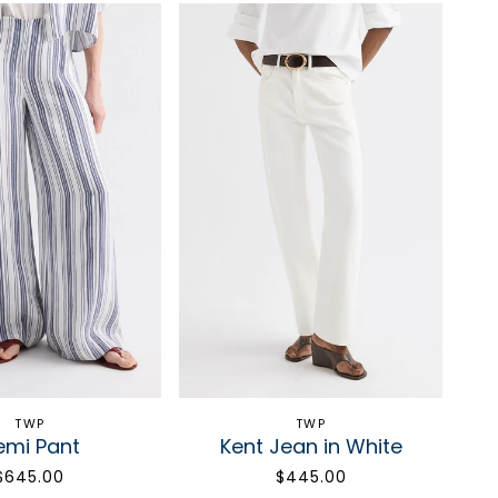
TWP
TWP
emi Pant
Kent Jean in White
$645.00
$445.00