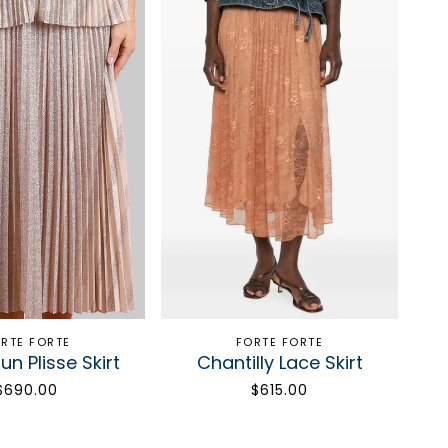
RTE FORTE
FORTE FORTE
un Plisse Skirt
Chantilly Lace Skirt
$690.00
$615.00