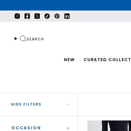
Skip
to
content
Instagram
Facebook
Twitter
TikTok
Pinterest
Linkedin
SEARCH
NEW
CURATED COLLECT
HIDE FILTERS
OCCASION