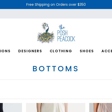
Free Shipping on Orders over $350
IONS
DESIGNERS
CLOTHING
SHOES
ACC
BOTTOMS