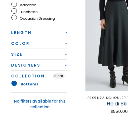
Vacation
Luncheon
Occasion Dressing
LENGTH
COLOR
SIZE
DESIGNERS
COLLECTION
clear
Bottoms
PROENZA SCHOULER 
No filters available for this
Heidi Ski
collection
$550.00