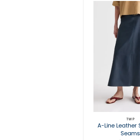
TWP
A-Line Leather S
Seam