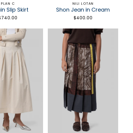
PLAN C
NILI LOTAN
n Slip Skirt
Shon Jean in Cream
$740.00
$400.00