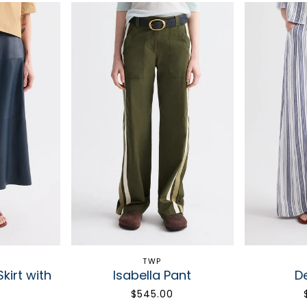
TWP
kirt with
Isabella Pant
D
s
$545.00