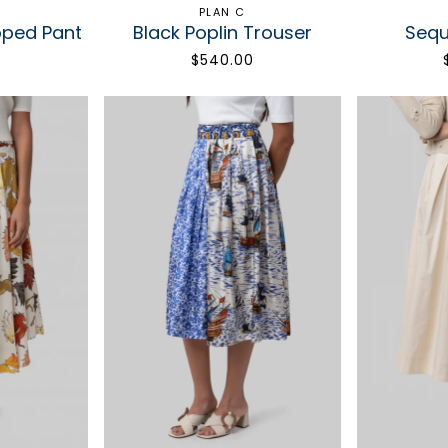
PLAN C
pped Pant
Black Poplin Trouser
Sequi
0
$540.00