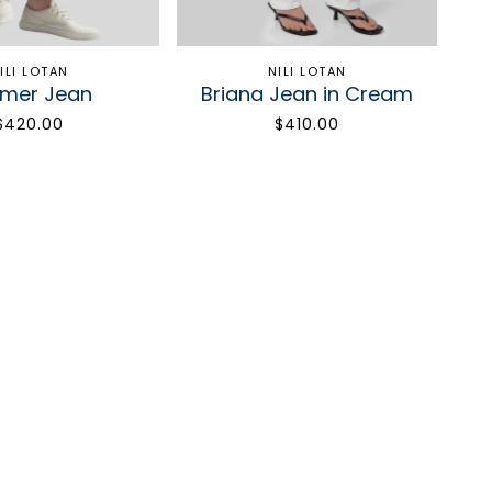
ILI LOTAN
NILI LOTAN
imer Jean
Briana Jean in Cream
$420.00
$410.00