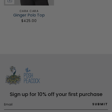
CARA CARA
Ginger Polo Top
$425.00
Sign up for 10% off your first purchase
SUBMIT