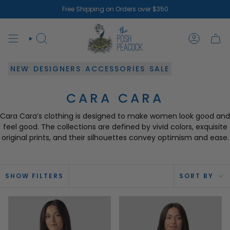
Skip
Free Shipping on Orders over $350
to
content
SEARCH
ACCOUN
NEW
DESIGNERS
ACCESSORIES
SALE
CARA CARA
Cara Cara’s clothing is designed to make women look good and
feel good. The collections are defined by vivid colors, exquisite
original prints, and their silhouettes convey optimism and ease.
SOR
SHOW FILTERS
SORT BY
BY