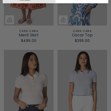
CARA CARA
CARA CARA
Merit Skirt
Oscar Top
$495.00
$395.00