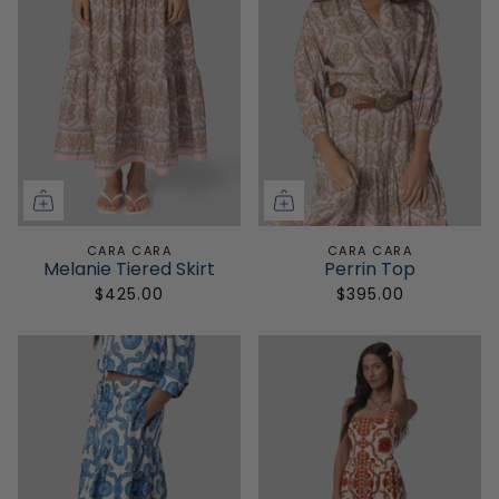
CARA CARA
CARA CARA
Melanie Tiered Skirt
Perrin Top
$425.00
$395.00