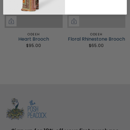
ODEEH
ODEEH
Heart Brooch
Floral Rhinestone Brooch
$95.00
$65.00