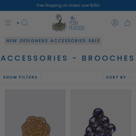
Skip
Free Shipping on Orders over $350
to
content
SEARCH
ACCOUN
NEW
DESIGNERS
ACCESSORIES
SALE
ACCESSORIES - BROOCHES
SOR
SHOW FILTERS
SORT BY
BY