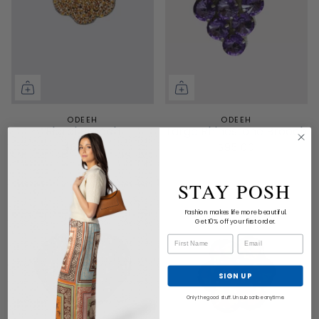
ODEEH
ODEEH
Floral Brooch
Large Rhinestone Brooch
$65.00
$95.00
STAY POSH
Fashion makes life more beautiful.
Get 10% off your first order.
SIGN UP
Only the good stuff. Unsubscribe anytime.