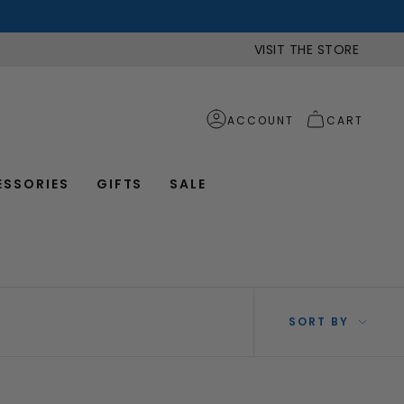
VISIT THE STORE
ACCOUNT
CART
ESSORIES
GIFTS
SALE
SOR
SORT BY
BY