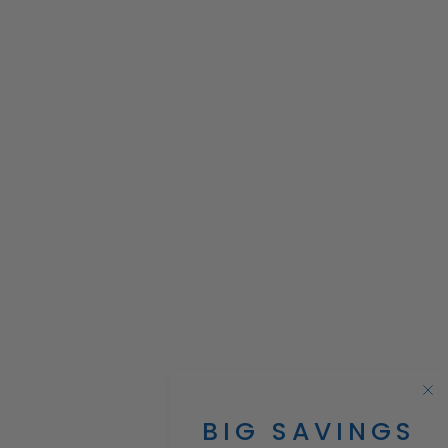
BIG SAVINGS