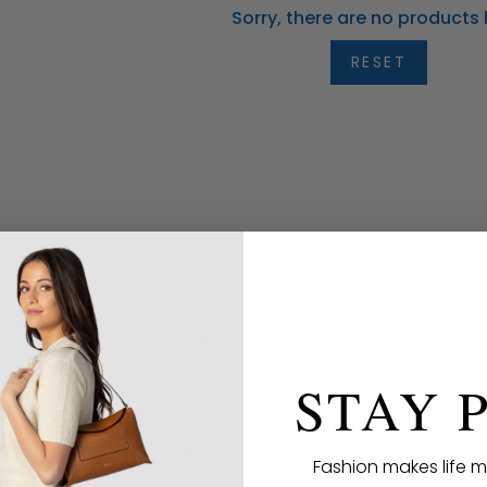
Sorry, there are no products 
RESET
STAY 
Fashion makes life m