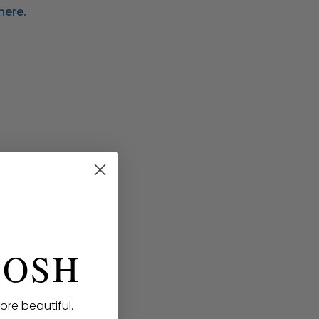
here.
POSH
ore beautiful.