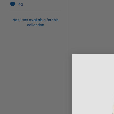
42
No filters available for this
collection