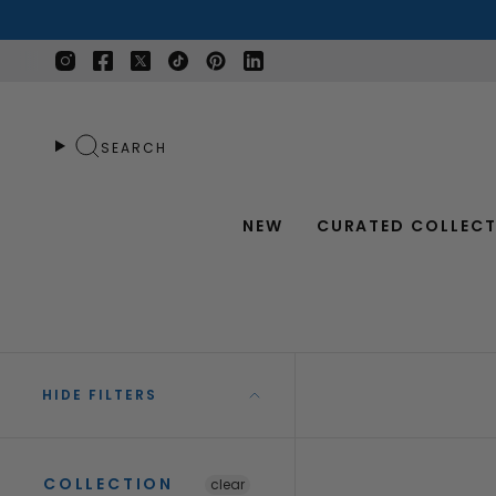
Skip
to
content
Instagram
Facebook
Twitter
TikTok
Pinterest
Linkedin
SEARCH
NEW
CURATED COLLECT
HIDE FILTERS
COLLECTION
clear