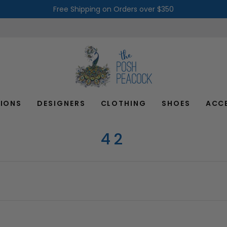
Free Shipping on Orders over $350
IONS
DESIGNERS
CLOTHING
SHOES
ACC
42