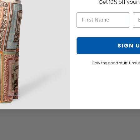
Get 10% off your f
SIGN 
Only the good stuff. Unsu