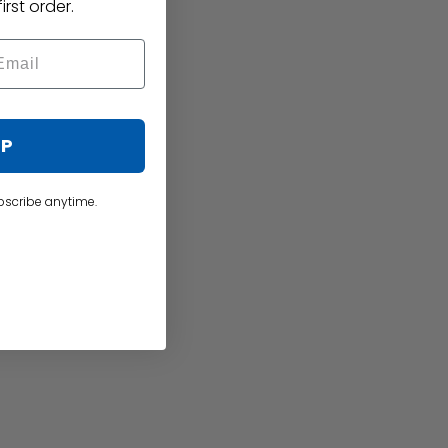
irst order.
UP
bscribe anytime.