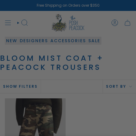
Skip
Free Shipping on Orders over $350
to
content
SEARCH
ACCOUN
NEW
DESIGNERS
ACCESSORIES
SALE
BLOOM MIST COAT +
PEACOCK TROUSERS
SOR
SHOW FILTERS
SORT BY
BY