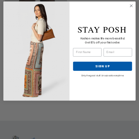
STAY POSH
Fashion makes life more beautiful.
Get 10% off your first order.
NILI LOTAN
Tribeca Pant Khaki
SIGN UP
Overdyed Camo
Only the good stuff. Unsubscribe anytime.
$470.00