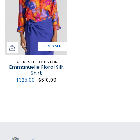
ON SALE
LA PRESTIC OUISTON
Emmanuelle Floral Silk
Shirt
$325.00
$610.00