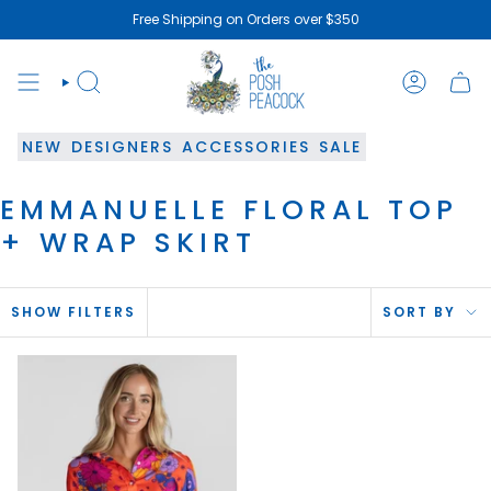
Skip
Free Shipping on Orders over $350
to
content
SEARCH
ACCOUN
NEW
DESIGNERS
ACCESSORIES
SALE
EMMANUELLE FLORAL TOP
+ WRAP SKIRT
SOR
SHOW FILTERS
SORT BY
BY