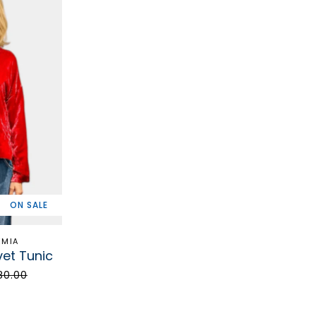
ON SALE
EMIA
vet Tunic
80.00
STAY 