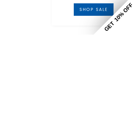
10% OF
SHOP SALE
GET