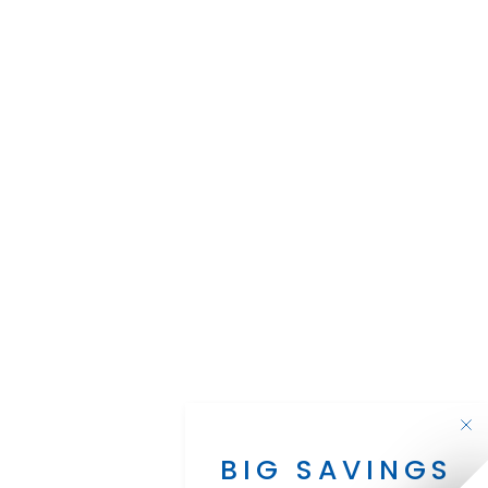
BIG SAVINGS