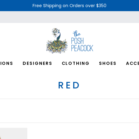
Free Shipping on Orders over $350
IONS
DESIGNERS
CLOTHING
SHOES
ACC
RED