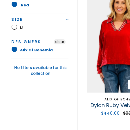
Red
SIZE
M
DESIGNERS
clear
Alix Of Bohemia
No filters available for this
collection
ALIX OF BOH
Dylan Ruby Vel
$440.00
$8