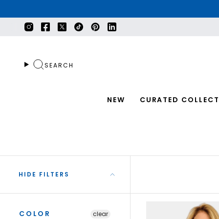
Skip
to
content
Instagram
Facebook
Twitter
TikTok
Pinterest
Linkedin
SEARCH
NEW
CURATED COLLECT
HIDE FILTERS
COLOR
clear