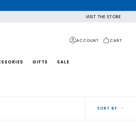
VISIT THE STORE
ACCOUNT
CART
ESSORIES
GIFTS
SALE
SOR
SORT BY
BY