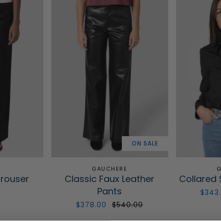
ON SALE
GAUCHERE
G
Trouser
Classic Faux Leather
Collared 
Pants
0
$343
$378.00
$540.00