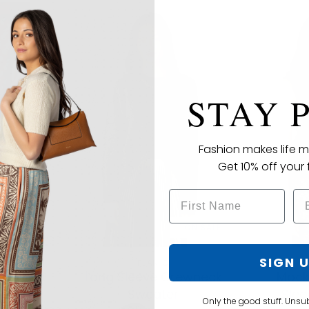
STAY 
Fashion makes life m
Get 10% off your f
ON SALE
ON SALE
SIGN 
PLAN C
rd Pant
Long Sleeve Crewneck
Mock
Sweater
Slee
95.00
Only the good stuff. Unsu