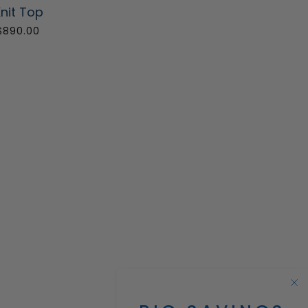
nit Top
$890.00