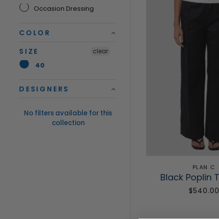
Occasion Dressing
COLOR
SIZE
clear
40
DESIGNERS
No filters available for this
collection
PLAN C
Black Poplin 
$540.0