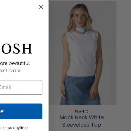
POSH
ore beautiful.
irst order.
UP
PLAN C
PLAN C
 Neck Black
Mock Neck White
veless Top
Sleeveless Top
bscribe anytime.