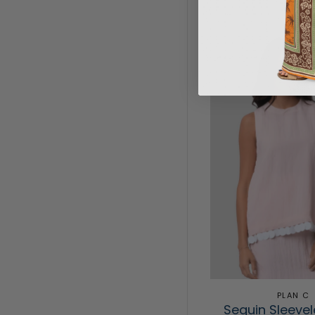
PLAN C
Sequin Sleeve