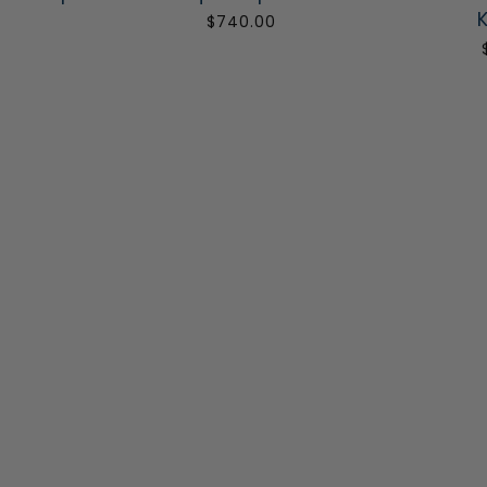
K
0
$740.00