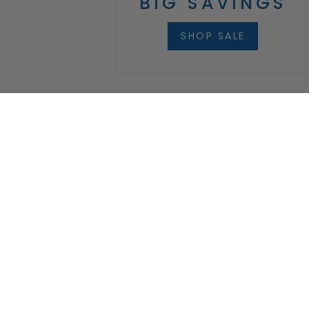
BIG SAVINGS
SHOP SALE