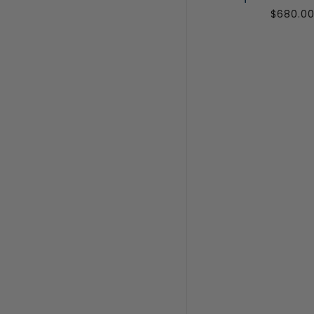
$680.0