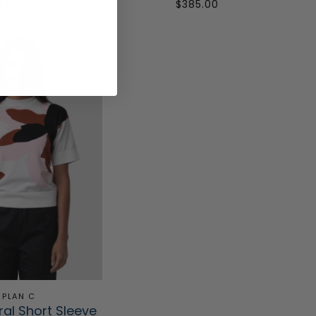
$385.00
$385.00
PLAN C
ral Short Sleeve