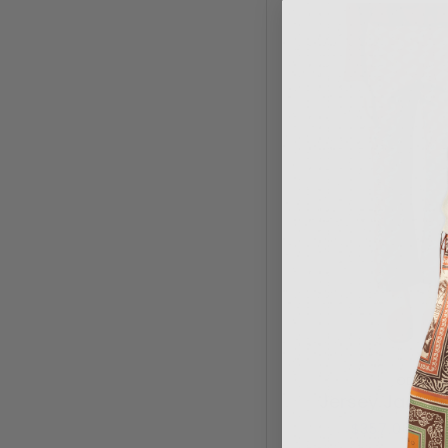
ODEEH
Jersey Jacqua
$357.00
$5