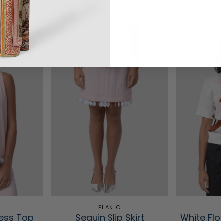
$450.00
$1,180.00
PLAN C
less Top
Sequin Slip Skirt
White Flo