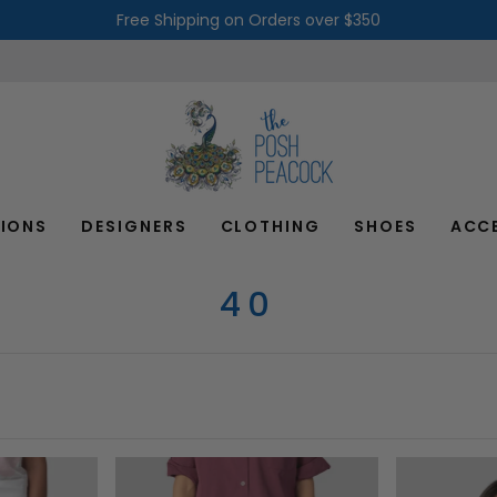
Free Shipping on Orders over $350
IONS
DESIGNERS
CLOTHING
SHOES
ACC
40