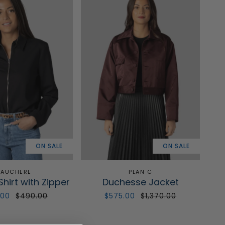
ON SALE
ON SALE
AUCHERE
PLAN C
Shirt with Zipper
Duchesse Jacket
.00
$490.00
$575.00
$1,370.00