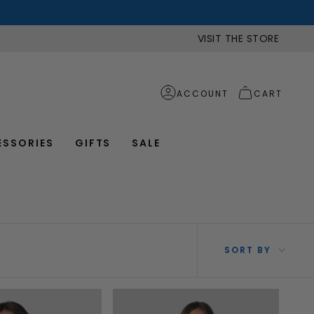
VISIT THE STORE
ACCOUNT
CART
ESSORIES
GIFTS
SALE
SOR
SORT BY
BY