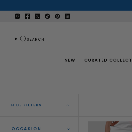
Skip
to
content
Instagram
Facebook
Twitter
TikTok
Pinterest
Linkedin
SEARCH
NEW
CURATED COLLECT
HIDE FILTERS
OCCASION