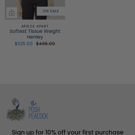
ON SALE
APIECE APART
Softest Tissue Weight
Henley
$325.00
$465.00
Sign up for 10% off your first purchase