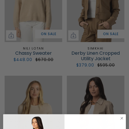
ON SALE
ON SALE
NILI LOTAN
SIMKHAI
Chassy Sweater
Derby Linen Cropped
Utility Jacket
$448.00
$670.00
$379.00
$595.00