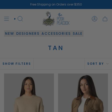
Skip
Free Shipping on Orders over $350
to
content
SEARCH
ACCOUN
NEW
DESIGNERS
ACCESSORIES
SALE
TAN
SOR
SHOW FILTERS
SORT BY
BY