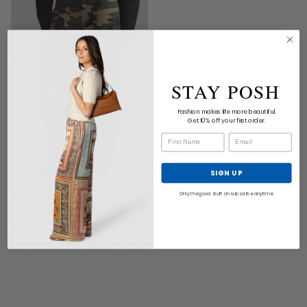
STAY POSH
Fashion makes life more beautiful.
Get 10% off your first order.
SIGN UP
NILI LOTAN
Only the good stuff. Unsubscribe anytime.
Tribeca Pant Khaki
Overdyed Camo
$470.00