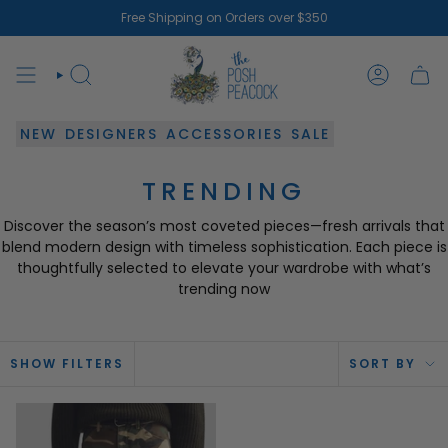
Skip
Free Shipping on Orders over $350
to
content
SEARCH
ACCOUN
NEW
DESIGNERS
ACCESSORIES
SALE
TRENDING
Discover the season’s most coveted pieces—fresh arrivals that
blend modern design with timeless sophistication. Each piece is
thoughtfully selected to elevate your wardrobe with what’s
trending now
SOR
SHOW FILTERS
SORT BY
BY