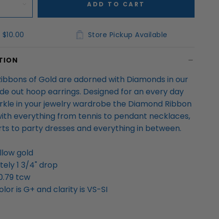
ADD TO CART
 $10.00
Store Pickup Available
TION
 Ribbons of Gold are adorned with Diamonds in our
ide out hoop earrings. Designed for an every day
rkle in your jewelry wardrobe the Diamond Ribbon
ith everything from tennis to pendant necklaces,
irts to party dresses and everything in between.
llow gold
ely 1 3/4" drop
0.79 tcw
or is G+ and clarity is VS-SI