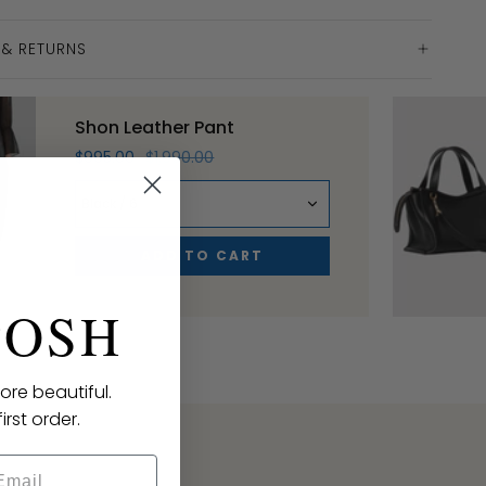
 & RETURNS
Shon Leather Pant
$995.00
$1,990.00
Black / 6
ADD TO CART
POSH
ore beautiful.
irst order.