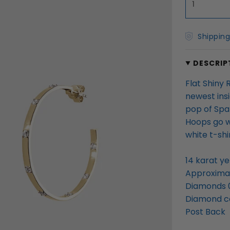
1
Shipping
DESCRIP
Flat Shiny
newest ins
pop of Spa
Hoops go w
white t-sh
14 karat ye
Approximat
Diamonds 
Diamond col
Post Back