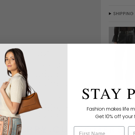
SHIPPING
STAY 
Fashion makes life m
Get 10% off your f
HAPPY CUSTOMERS