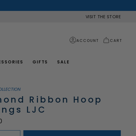
VISIT THE STORE
ACCOUNT
CART
ESSORIES
GIFTS
SALE
OLLECTION
mond Ribbon Hoop
ings LJC
0