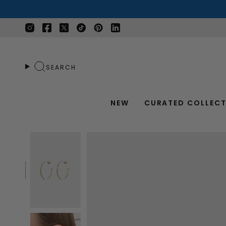
Skip
to
content
Instagram
Facebook
Twitter
TikTok
Pinterest
Linkedin
SEARCH
NEW
CURATED COLLECT