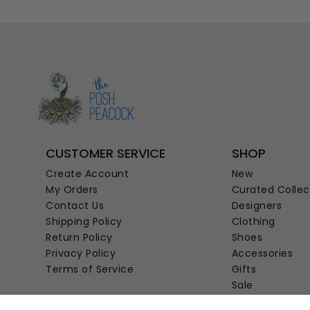
CUSTOMER SERVICE
SHOP
Create Account
New
My Orders
Curated Collec
Contact Us
Designers
Shipping Policy
Clothing
Return Policy
Shoes
Privacy Policy
Accessories
Terms of Service
Gifts
Sale