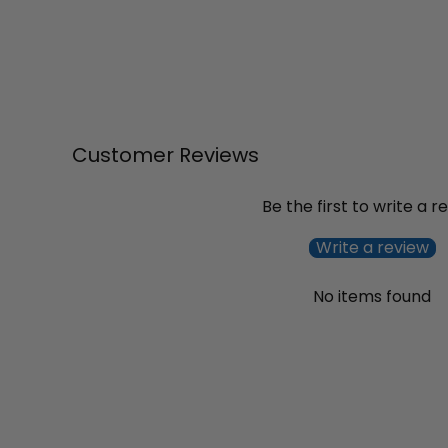
Customer Reviews
Be the first to write a r
Write a review
No items found