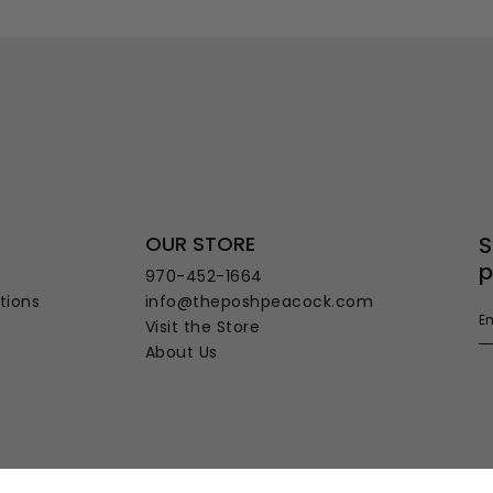
OUR STORE
S
p
970-452-1664
tions
info@theposhpeacock.com
Visit the Store
About Us