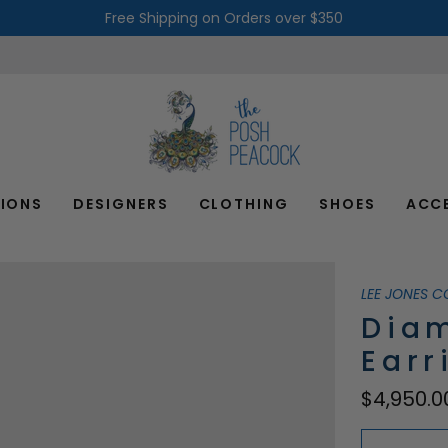
Free Shipping on Orders over $350
IONS
DESIGNERS
CLOTHING
SHOES
ACC
LEE JONES C
Dia
Earr
$4,950.0