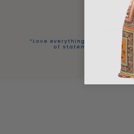
“Love everything in the store! 
of statement pieces!” -