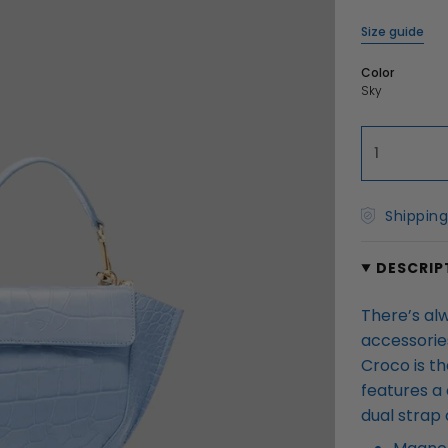
Size guide
Color
Sky
1
Shipping
DESCRIP
There’s al
accessories
Croco is th
features a 
dual strap 