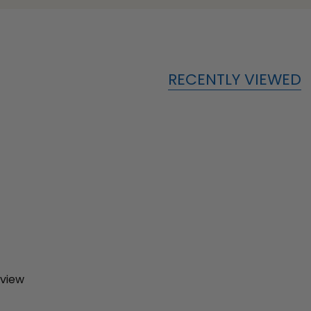
RECENTLY VIEWED
eview