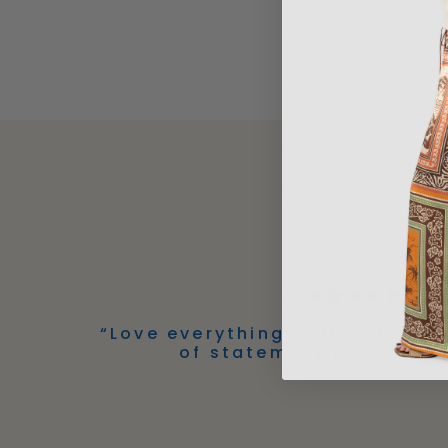
“Love everything in the store! 
of statement pieces!” -