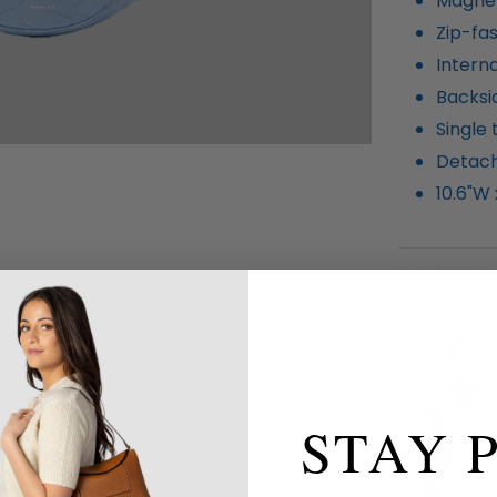
Magnet
Zip-fa
Interna
Backsi
Single
Detach
10.6"W 
SHIPPING
STAY 