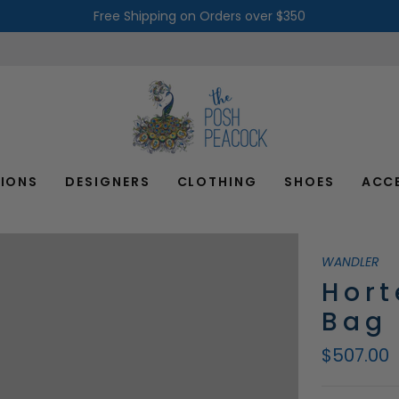
Free Shipping on Orders over $350
IONS
DESIGNERS
CLOTHING
SHOES
ACC
WANDLER
Hort
Bag
$507.00