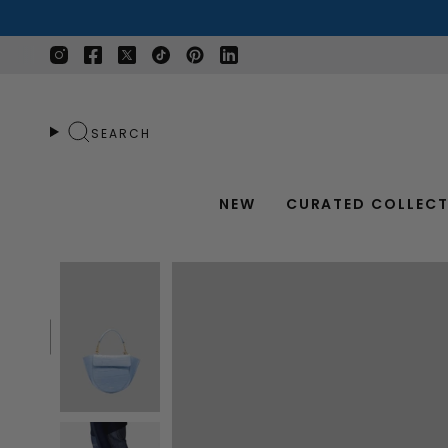
Skip
to
content
Instagram
Facebook
Twitter
TikTok
Pinterest
Linkedin
SEARCH
NEW
CURATED COLLECT