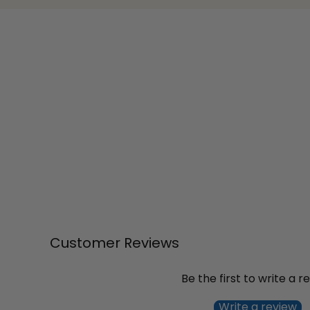
Customer Reviews
Be the first to write a r
Write a review