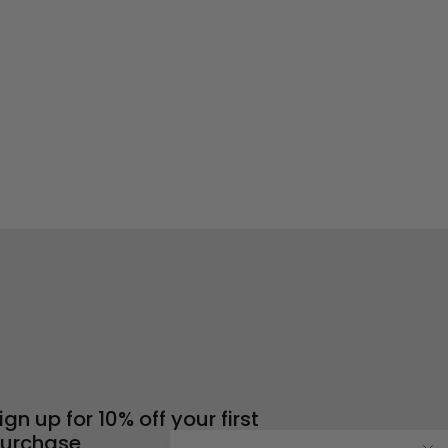
ign up for 10% off your first
urchase