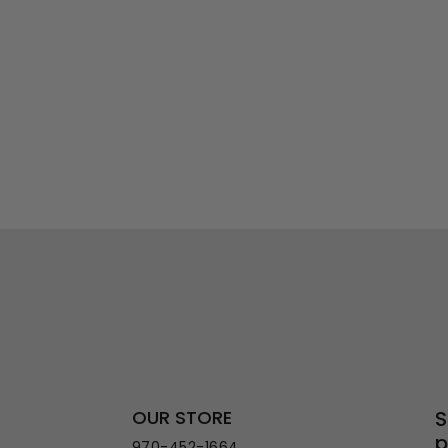
OUR STORE
S
p
970-452-1664