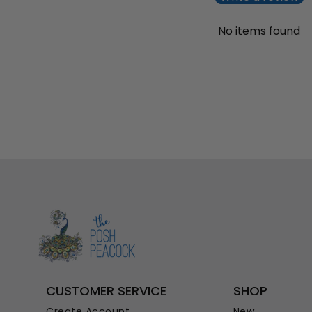
No items found
CUSTOMER SERVICE
SHOP
Create Account
New