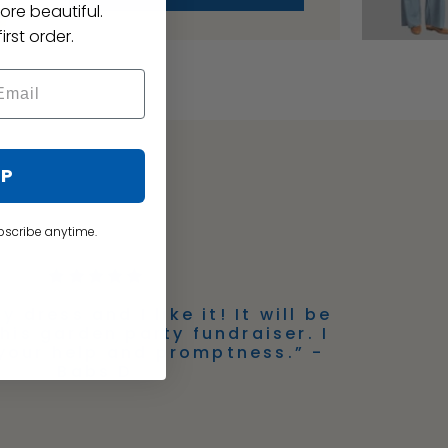
ore beautiful.
irst order.
UP
bscribe anytime.
y dress and I like it! It will be
this garden party fundraiser. I
your help and promptness.” -
Babs D