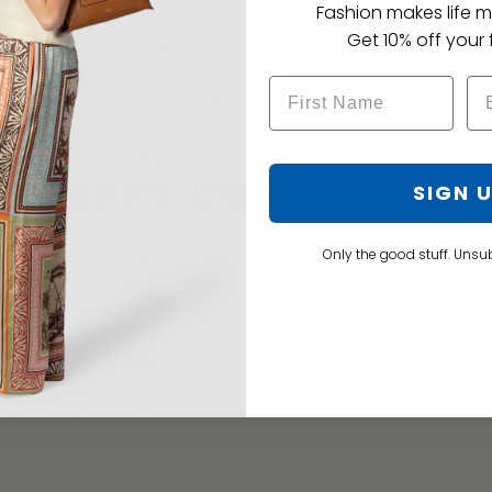
Fashion makes life m
Get 10% off your f
HAPPY CUSTOMERS
SIGN 
Only the good stuff. Unsu
“I received m
A great variety
perfect for 
 Pam. G
appreciate 