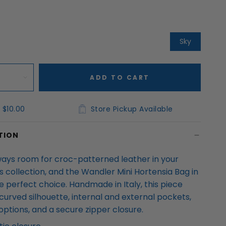
Sky
ADD TO CART
 $10.00
Store Pickup Available
TION
ways room for croc-patterned leather in your
 collection, and the Wandler Mini Hortensia Bag in
e perfect choice. Handmade in Italy, this piece
curved silhouette, internal and external pockets,
options, and a secure zipper closure.