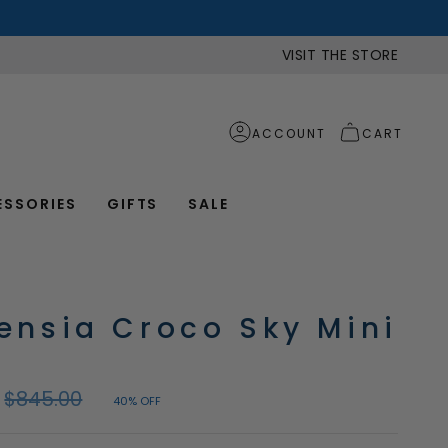
VISIT THE STORE
ACCOUNT
CART
ESSORIES
GIFTS
SALE
ensia Croco Sky Mini
Regular
$845.00
40%
OFF
price