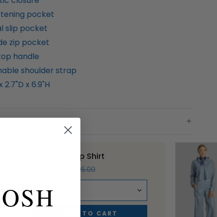
ic closure
stening pocket
l slip pocket
de zip pocket
 top handle
able shoulder strap
x 2.7"D x 6.9"H
 & RETURNS
Leather Crop Shirt
$547.00
$1,095.00
POSH
Nuage / 2
ADD TO CART