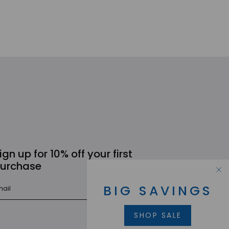
ign up for 10% off your first
urchase
BIG SAVINGS
SUBMIT
SHOP SALE