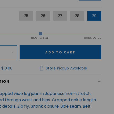
25
26
27
28
29
TRUE TO SIZE
RUNS LARGE
ADD TO CART
 $10.00
Store Pickup Available
TION
ropped wide leg jean in Japanese non-stretch
ted through waist and hips. Cropped ankle length.
 details. Zip fly. Shank closure. Side seam. Belt