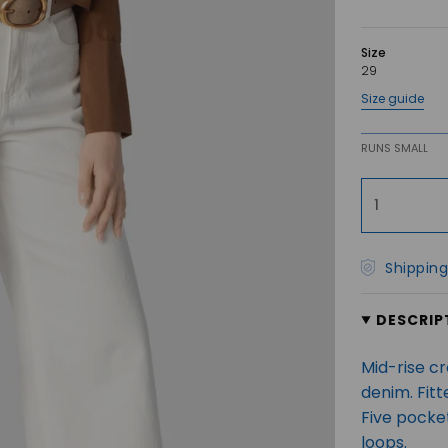
Size
29
Size guide
RUNS SMALL
1
Shipping
DESCRIP
Mid-rise c
denim. Fit
Five pocket
loops.