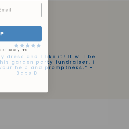
UP
bscribe anytime.
y dress and I like it! It will be
this garden party fundraiser. I
your help and promptness.” -
Babs D