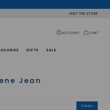
VISIT THE STORE
ACCOUNT
CART
ESSORIES
GIFTS
SALE
ene Jean
Cream