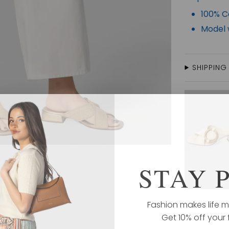
100% C
Model w
SHIPPING
STAY 
Fashion makes life m
Get 10% off your f