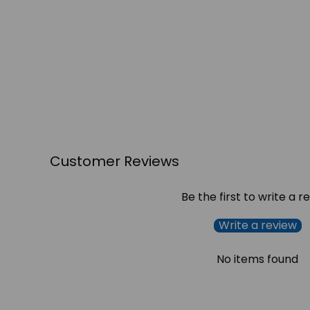
Customer Reviews
Be the first to write a r
Write a review
No items found