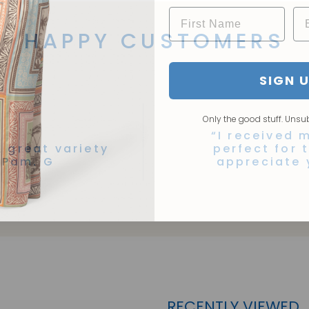
HAPPY CUSTOMERS
SIGN 
Only the good stuff. Unsu
“I received m
A great variety
perfect for 
 Pam. G
appreciate 
RECENTLY VIEWED