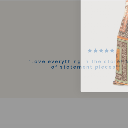
“Love everything in the store! 
of statement pieces!” -