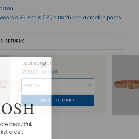
otton
ears a 26. She is 5'8", a US 26 and a small in pants..
 & RETURNS
Uxia Sandal
$399.00
$675.00
Ivory / 37
ADD TO CART
POSH
ore beautiful.
irst order.