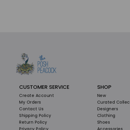
CUSTOMER SERVICE
SHOP
Create Account
New
My Orders
Curated Collec
Contact Us
Designers
Shipping Policy
Clothing
Return Policy
Shoes
Privacy Policy
Accessories