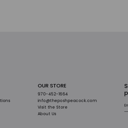
OUR STORE
S
p
970-452-1664
tions
info@theposhpeacock.com
Visit the Store
About Us