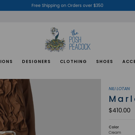
Free Shipping on Orders over $350
IONS
DESIGNERS
CLOTHING
SHOES
ACC
NILI LOTAN
Marl
$410.00
Color
Cream