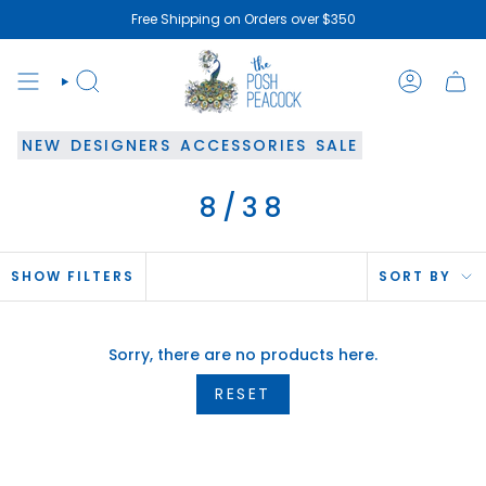
Skip
Free Shipping on Orders over $350
to
content
SEARCH
ACCOUN
NEW
DESIGNERS
ACCESSORIES
SALE
8/38
SOR
SHOW FILTERS
SORT BY
BY
Sorry, there are no products here.
RESET