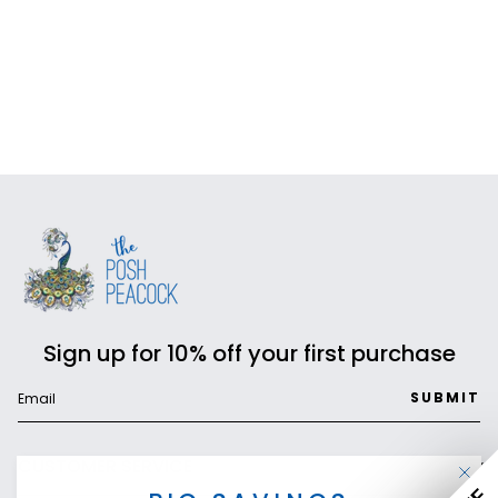
Sign up for 10% off your first purchase
SUBMIT
CUSTOMER SERVICE